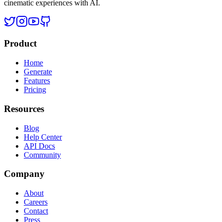
cinematic experiences with AI.
Product
Home
Generate
Features
Pricing
Resources
Blog
Help Center
API Docs
Community
Company
About
Careers
Contact
Press