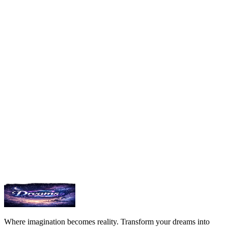
DELETE
/api/v1/dreams/{id}
Delete a dream by ID
{

  "success": true,

  "message": "Dream deleted"

}
View SDKs
Join Discord
Where imagination becomes reality. Transform your dreams into