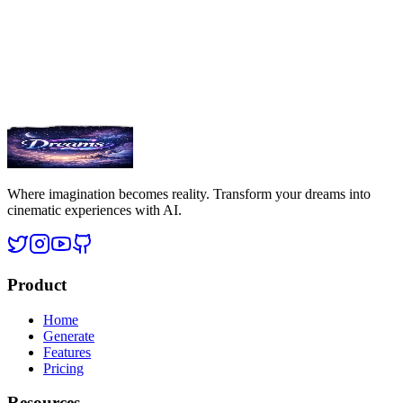
Start Dreaming Free
No credit card required
Where imagination becomes reality. Transform your dreams into
cinematic experiences with AI.
Product
Home
Generate
Features
Pricing
Resources