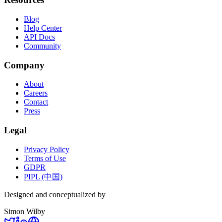
Blog
Help Center
API Docs
Community
Company
About
Careers
Contact
Press
Legal
Privacy Policy
Terms of Use
GDPR
PIPL (中国)
Designed and conceptualized by
Simon Wilby