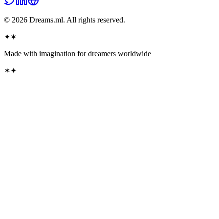
©
2026
Dreams.ml. All rights reserved.
✦
✶
Made with imagination for dreamers
worldwide
✶
✦