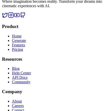
Where imagination becomes reality. Transform your dreams into
cinematic experiences with AI.
Product
Home
Generate
Features
Pricing
Resources
Blog
Help Center
API Docs
Community
Company
About
Careers
Contact