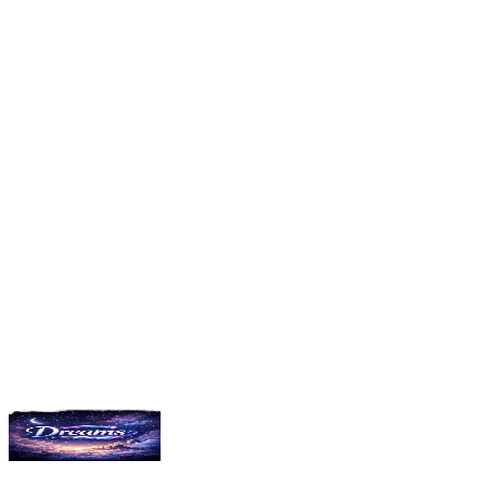
followers
3
NightSkyArtist
156
dreams shared
3.9K
followers