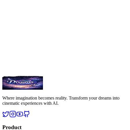
Excellence
Committed to delivering the highest quality dream experiences.
SW
Where imagination becomes reality. Transform your dreams into
cinematic experiences with AI.
Product