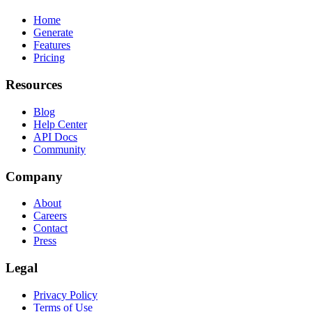
Home
Generate
Features
Pricing
Resources
Blog
Help Center
API Docs
Community
Company
About
Careers
Contact
Press
Legal
Privacy Policy
Terms of Use